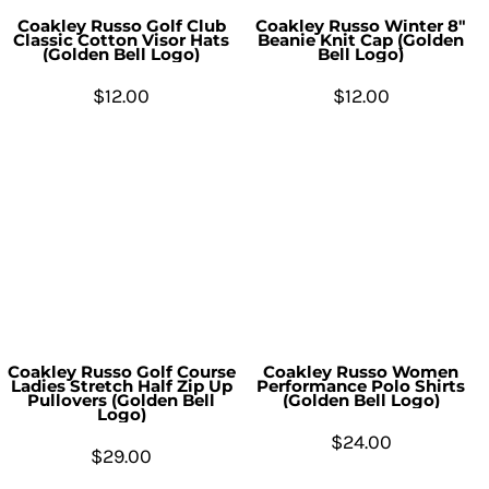
Coakley Russo Golf Club
Coakley Russo Winter 8"
Classic Cotton Visor Hats
Beanie Knit Cap (Golden
(Golden Bell Logo)
Bell Logo)
$12.00
$12.00
Coakley Russo Golf Course
Coakley Russo Women
Ladies Stretch Half Zip Up
Performance Polo Shirts
Pullovers (Golden Bell
(Golden Bell Logo)
Logo)
$24.00
$29.00