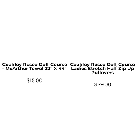
Coakley Russo Golf Course
Coakley Russo Golf Course
- McArthur Towel 22" X 44"
Ladies Stretch Half Zip Up
Pullovers
$15.00
$29.00