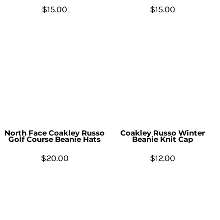
$15.00
$15.00
North Face Coakley Russo
Coakley Russo Winter
Golf Course Beanie Hats
Beanie Knit Cap
$20.00
$12.00