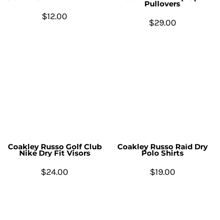
Pullovers
$12.00
$29.00
Coakley Russo Golf Club
Coakley Russo Raid Dry
Nike Dry Fit Visors
Polo Shirts
$24.00
$19.00