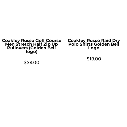
Coakley Russo Golf Course
Coakley Russo Raid Dry
Men Stretch Half Zip Up
Polo Shirts Golden Bell
Pullovers (Golden Bell
Logo
logo)
$19.00
$29.00