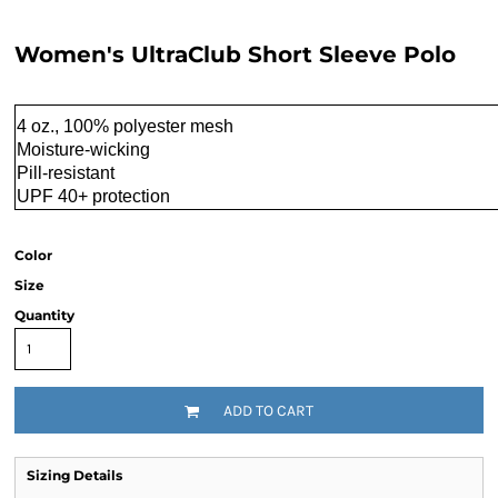
Women's UltraClub Short Sleeve Polo
4 oz., 100% polyester mesh
Moisture-wicking
Pill-resistant
UPF 40+ protection
Color
Size
Quantity
ADD TO CART
Sizing Details