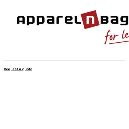
Request a quote