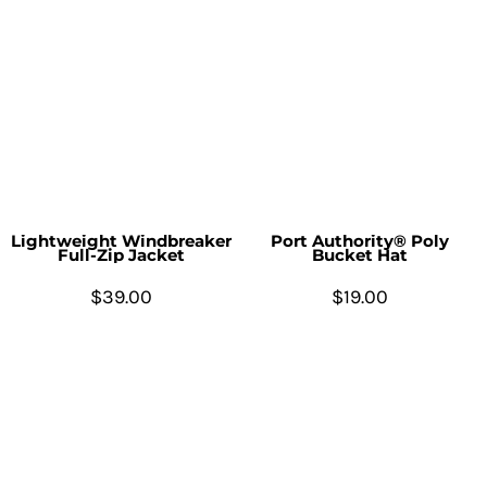
Lightweight Windbreaker
Port Authority® Poly
Full-Zip Jacket
Bucket Hat
$39.00
$19.00