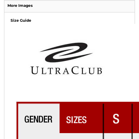
More Images
Size Guide