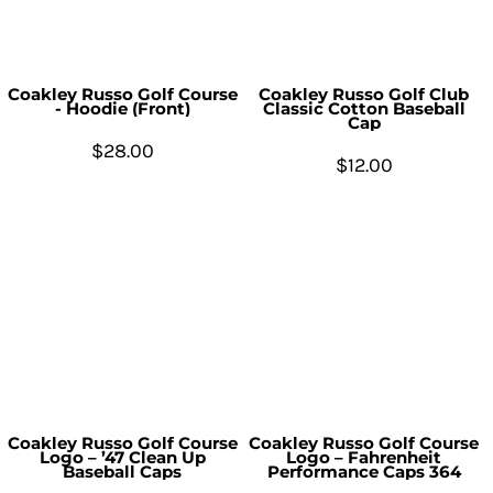
Coakley Russo Golf Course
Coakley Russo Golf Club
- Hoodie (Front)
Classic Cotton Baseball
Cap
$28.00
$12.00
Coakley Russo Golf Course
Coakley Russo Golf Course
Logo – ’47 Clean Up
Logo – Fahrenheit
Baseball Caps
Performance Caps 364