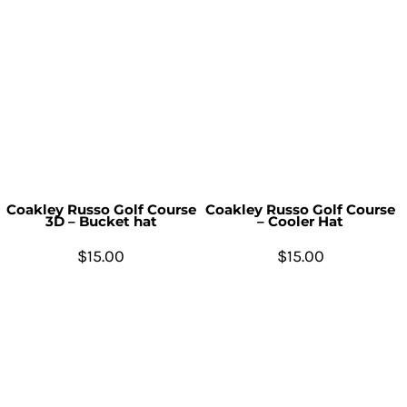
Coakley Russo Golf Course
Coakley Russo Golf Course
3D – Bucket hat
– Cooler Hat
$15.00
$15.00