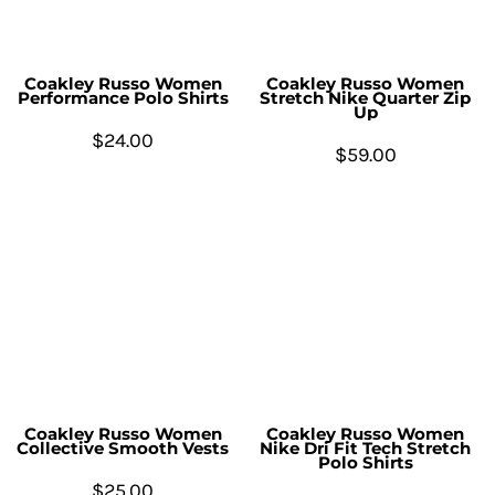
Coakley Russo Women
Coakley Russo Women
Performance Polo Shirts
Stretch Nike Quarter Zip
Up
$24.00
$59.00
Coakley Russo Women
Coakley Russo Women
Collective Smooth Vests
Nike Dri Fit Tech Stretch
Polo Shirts
$25.00