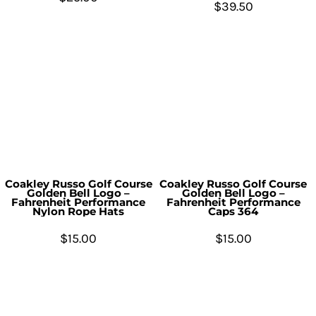
$39.50
Coakley Russo Golf Course
Coakley Russo Golf Course
Golden Bell Logo –
Golden Bell Logo –
Fahrenheit Performance
Fahrenheit Performance
Nylon Rope Hats
Caps 364
$15.00
$15.00