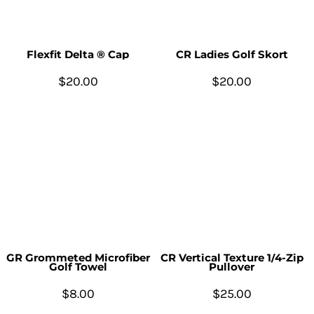
Flexfit Delta ® Cap
CR Ladies Golf Skort
$20.00
$20.00
GR Grommeted Microfiber
CR Vertical Texture 1/4-Zip
Golf Towel
Pullover
$8.00
$25.00