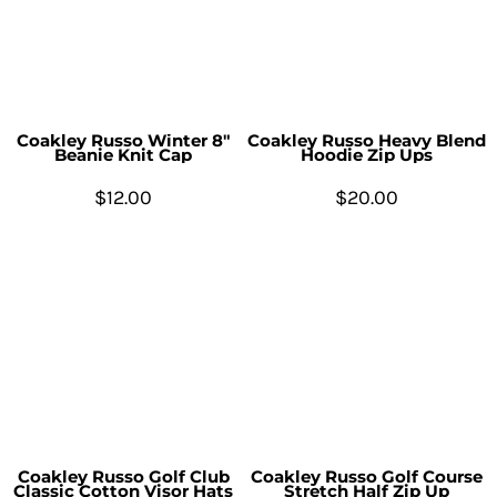
Coakley Russo Winter 8"
Coakley Russo Heavy Blend
Beanie Knit Cap
Hoodie Zip Ups
$12.00
$20.00
Coakley Russo Golf Club
Coakley Russo Golf Course
Classic Cotton Visor Hats
Stretch Half Zip Up