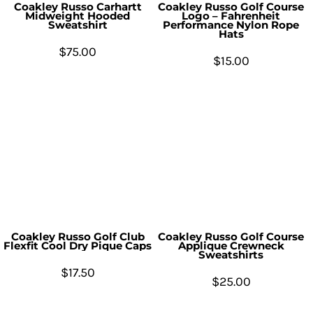
Coakley Russo Carhartt
Coakley Russo Golf Course
Midweight Hooded
Logo – Fahrenheit
Sweatshirt
Performance Nylon Rope
Hats
$75.00
$15.00
Coakley Russo Golf Club
Coakley Russo Golf Course
Flexfit Cool Dry Pique Caps
Applique Crewneck
Sweatshirts
$17.50
$25.00