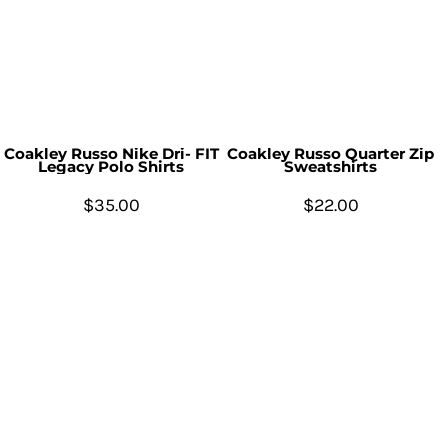
Coakley Russo Nike Dri- FIT
Coakley Russo Quarter Zip
Legacy Polo Shirts
Sweatshirts
$35.00
$22.00