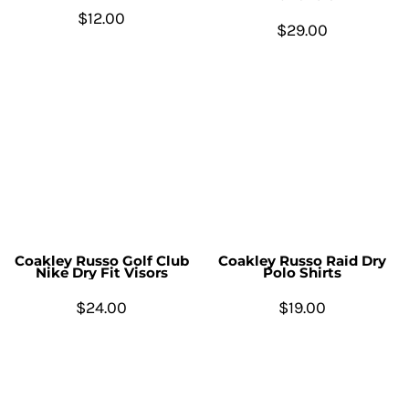
$12.00
$29.00
Coakley Russo Golf Club
Coakley Russo Raid Dry
Nike Dry Fit Visors
Polo Shirts
$24.00
$19.00