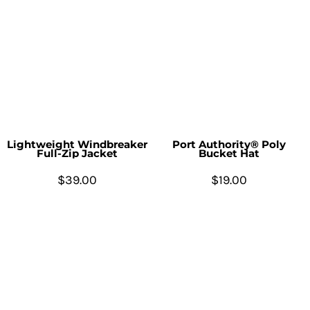
Lightweight Windbreaker
Port Authority® Poly
Full-Zip Jacket
Bucket Hat
$39.00
$19.00