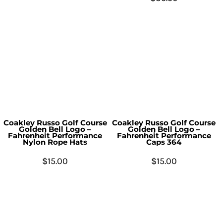
Coakley Russo Golf Course
Coakley Russo Golf Course
Golden Bell Logo –
Golden Bell Logo –
Fahrenheit Performance
Fahrenheit Performance
Nylon Rope Hats
Caps 364
$15.00
$15.00