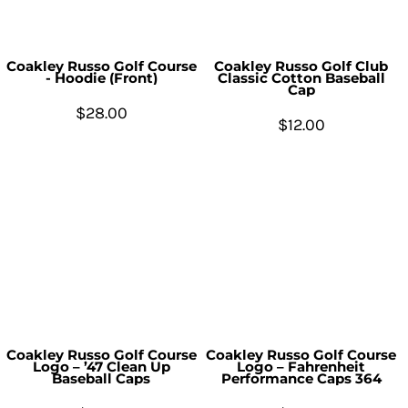
Coakley Russo Golf Course
Coakley Russo Golf Club
- Hoodie (Front)
Classic Cotton Baseball
Cap
$28.00
$12.00
Coakley Russo Golf Course
Coakley Russo Golf Course
Logo – ’47 Clean Up
Logo – Fahrenheit
Baseball Caps
Performance Caps 364