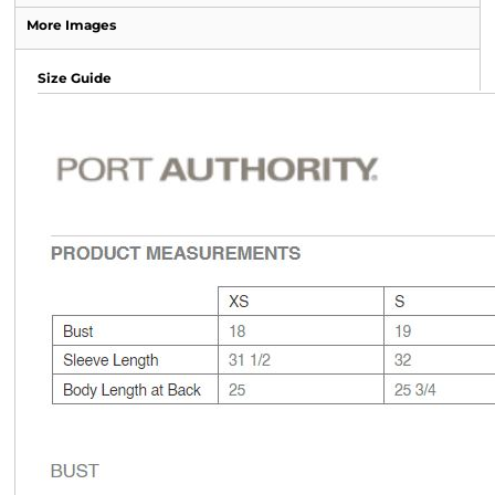
More Images
Size Guide