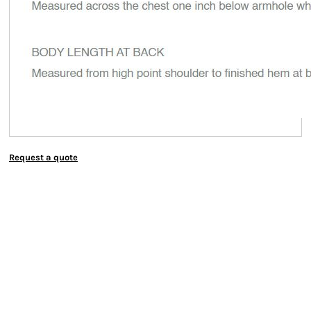
Request a quote