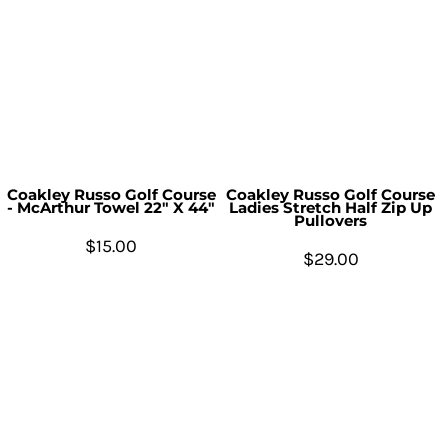
Coakley Russo Golf Course
Coakley Russo Golf Course
- McArthur Towel 22" X 44"
Ladies Stretch Half Zip Up
Pullovers
$15.00
$29.00