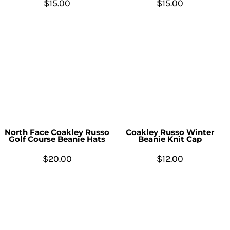
$15.00
$15.00
North Face Coakley Russo
Coakley Russo Winter
Golf Course Beanie Hats
Beanie Knit Cap
$20.00
$12.00