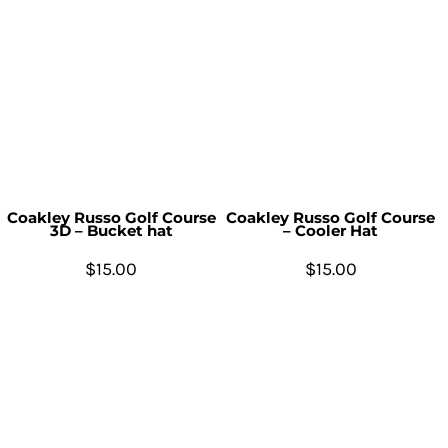
Coakley Russo Golf Course
Coakley Russo Golf Course
3D – Bucket hat
– Cooler Hat
$15.00
$15.00