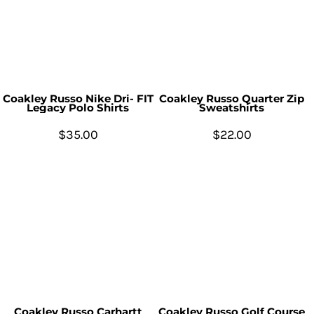
Coakley Russo Nike Dri- FIT
Coakley Russo Quarter Zip
Legacy Polo Shirts
Sweatshirts
$35.00
$22.00
Coakley Russo Carhartt
Coakley Russo Golf Course