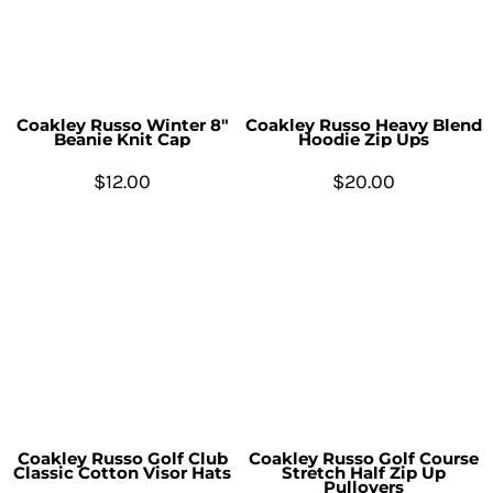
Coakley Russo Winter 8"
Coakley Russo Heavy Blend
Beanie Knit Cap
Hoodie Zip Ups
$12.00
$20.00
Coakley Russo Golf Club
Coakley Russo Golf Course
Classic Cotton Visor Hats
Stretch Half Zip Up
Pullovers