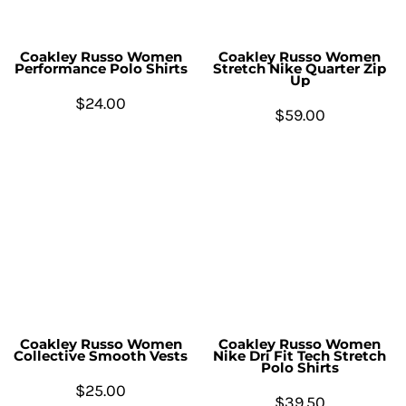
Coakley Russo Women
Coakley Russo Women
Performance Polo Shirts
Stretch Nike Quarter Zip
Up
$24.00
$59.00
Coakley Russo Women
Coakley Russo Women
Collective Smooth Vests
Nike Dri Fit Tech Stretch
Polo Shirts
$25.00
$39.50