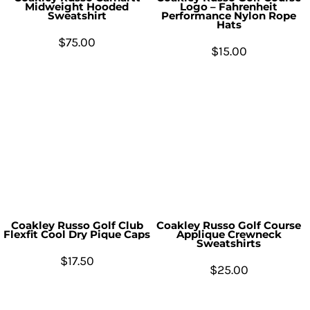
Midweight Hooded
Logo – Fahrenheit
Sweatshirt
Performance Nylon Rope
Hats
$75.00
$15.00
Coakley Russo Golf Club
Coakley Russo Golf Course
Flexfit Cool Dry Pique Caps
Applique Crewneck
Sweatshirts
$17.50
$25.00