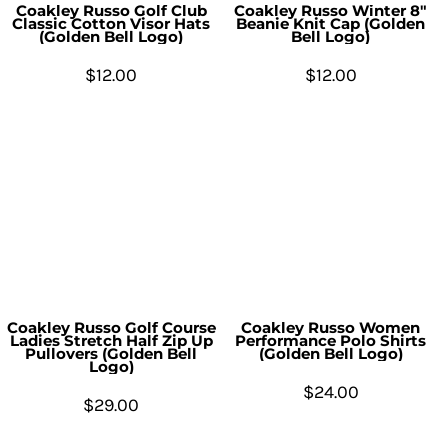
Coakley Russo Golf Club
Coakley Russo Winter 8"
Classic Cotton Visor Hats
Beanie Knit Cap (Golden
(Golden Bell Logo)
Bell Logo)
$12.00
$12.00
Coakley Russo Golf Course
Coakley Russo Women
Ladies Stretch Half Zip Up
Performance Polo Shirts
Pullovers (Golden Bell
(Golden Bell Logo)
Logo)
$24.00
$29.00