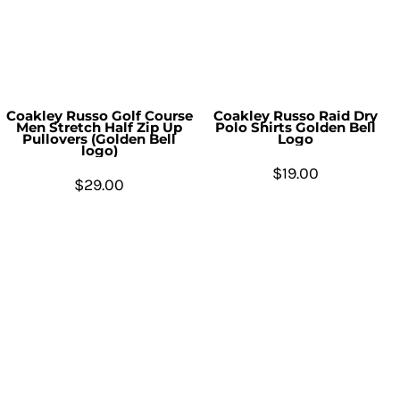
Coakley Russo Golf Course
Coakley Russo Raid Dry
Men Stretch Half Zip Up
Polo Shirts Golden Bell
Pullovers (Golden Bell
Logo
logo)
$19.00
$29.00