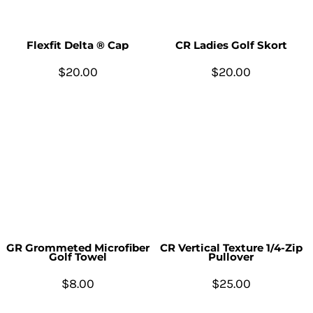
Flexfit Delta ® Cap
CR Ladies Golf Skort
$20.00
$20.00
GR Grommeted Microfiber
CR Vertical Texture 1/4-Zip
Golf Towel
Pullover
$8.00
$25.00