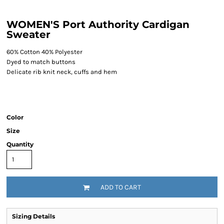
WOMEN'S Port Authority Cardigan
Sweater
60% Cotton 40% Polyester
Dyed to match buttons
Delicate rib knit neck, cuffs and hem
Color
Size
Quantity
ADD TO CART
Sizing Details